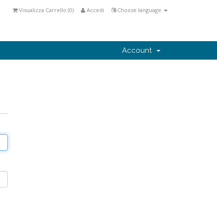
Visualizza Carrello (
0
)
Accedi
Choose language
Account