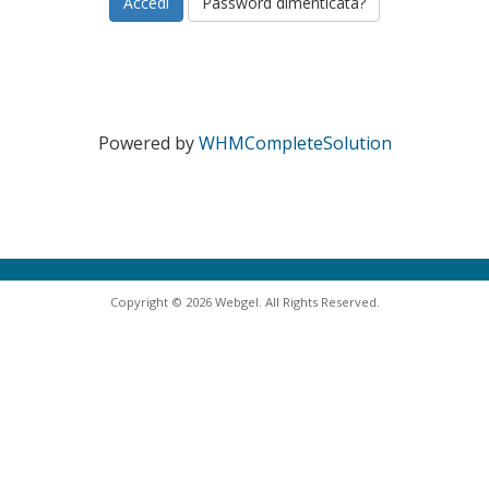
Password dimenticata?
Powered by
WHMCompleteSolution
Copyright © 2026 Webgel. All Rights Reserved.