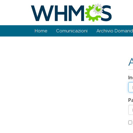
Home
Comunicazioni
Archivio Doman
In
P