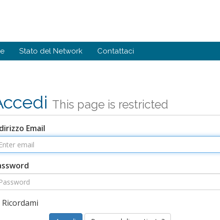
de
Stato del Network
Contattaci
Accedi
This page is restricted
dirizzo Email
assword
Ricordami