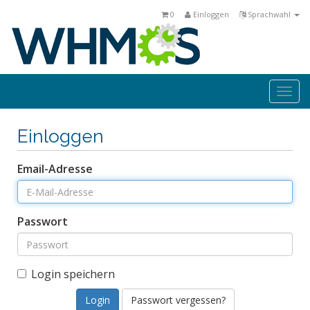
0
Einloggen
Sprachwahl
Togg
navi
Einloggen
Email-Adresse
Passwort
Login speichern
Passwort vergessen?