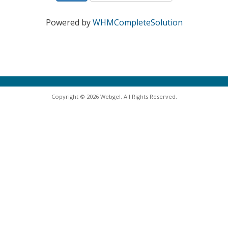
Powered by
WHMCompleteSolution
Copyright © 2026 Webgel. All Rights Reserved.