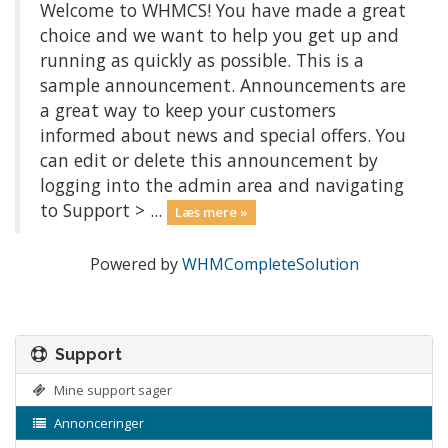
Welcome to WHMCS! You have made a great
choice and we want to help you get up and
running as quickly as possible. This is a
sample announcement. Announcements are
a great way to keep your customers
informed about news and special offers. You
can edit or delete this announcement by
logging into the admin area and navigating
to Support > ...
Læs mere »
Powered by
WHMCompleteSolution
Support
Mine support sager
Annonceringer