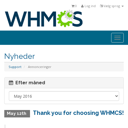
0
Log ind
Vælg sprog
Togg
navi
Nyheder
Support
Annonceringer
Efter måned
Thank you for choosing WHMCS!
May 12th